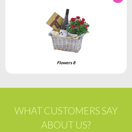
Flowers 8
WHAT CUSTOMERS SAY
ABOUT US?