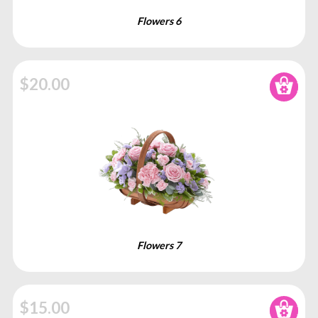
Flowers 6
$20.00
Add to
Flowers 7
$15.00
Add to