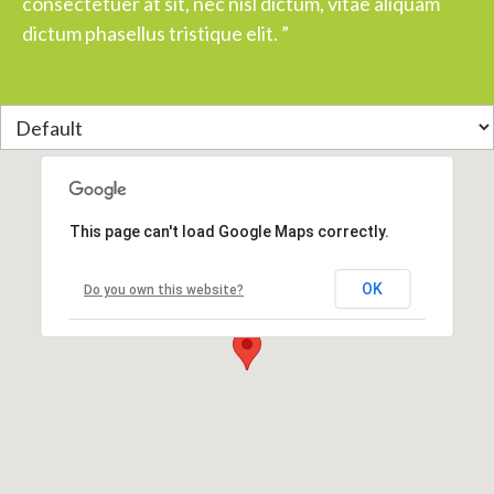
consectetuer at sit, nec nisl dictum, vitae aliquam
dictum phasellus tristique elit. ”
This page can't load Google Maps correctly.
OK
Do you own this website?