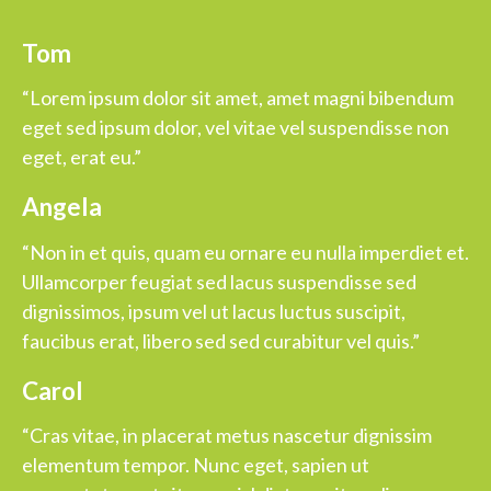
Tom
“Lorem ipsum dolor sit amet, amet magni bibendum
eget sed ipsum dolor, vel vitae vel suspendisse non
eget, erat eu.”
Angela
“Non in et quis, quam eu ornare eu nulla imperdiet et.
Ullamcorper feugiat sed lacus suspendisse sed
dignissimos, ipsum vel ut lacus luctus suscipit,
faucibus erat, libero sed sed curabitur vel quis.”
Carol
“Cras vitae, in placerat metus nascetur dignissim
elementum tempor. Nunc eget, sapien ut